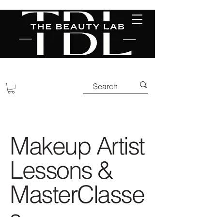
Makeup Artist
Lessons &
MasterClasse