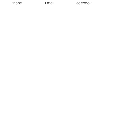
Phone
Email
Facebook