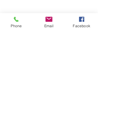
Phone
Email
Facebook
TBL - The Beauty Lab by SJ
Cambridge
+44 7366 051505
thebeautylabcambs@gmail.com
The Beauty Lab by SJ, Northstowe,
Cambridge CB24, UK