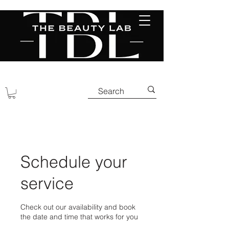
Schedule your
service
Check out our availability and book
the date and time that works for you